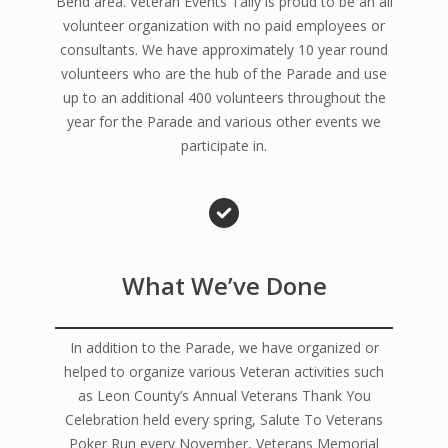
Bend area. Veteran Events Tally is proud to be an all
volunteer organization with no paid employees or
consultants. We have approximately 10 year round
volunteers who are the hub of the Parade and use
up to an additional 400 volunteers throughout the
year for the Parade and various other events we
participate in.
What We’ve Done
In addition to the Parade, we have organized or
helped to organize various Veteran activities such
as Leon County’s Annual Veterans Thank You
Celebration held every spring, Salute To Veterans
Poker Run every November, Veterans Memorial