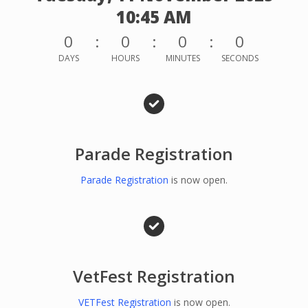
10:45 AM
0
0
0
0
DAYS
HOURS
MINUTES
SECONDS
Parade Registration
Parade Registration
is now open.
VetFest Registration
VETFest Registration
is now open.