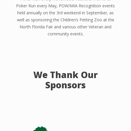
Poker Run every May, POW/MIA Recognition events
held annually on the 3rd weekend in September, as
well as sponsoring the Children’s Petting Zoo at the
North Florida Fair and various other Veteran and
community events.
We Thank Our
Sponsors