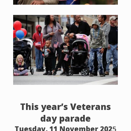
This year’s Veterans
day parade
Tuesday, 11 November 202
5