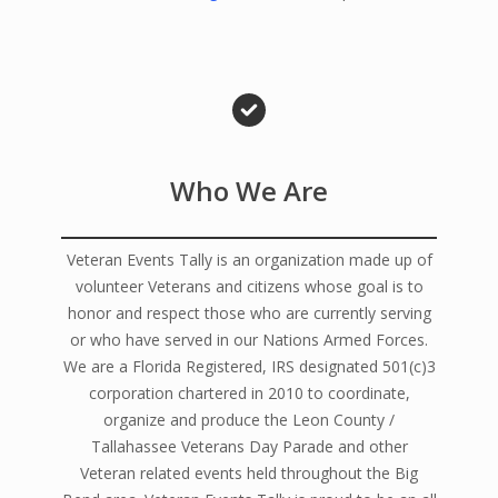
Who We Are
Veteran Events Tally is an organization made up of
volunteer Veterans and citizens whose goal is to
honor and respect those who are currently serving
or who have served in our Nations Armed Forces.
We are a Florida Registered, IRS designated 501(c)3
corporation chartered in 2010 to coordinate,
organize and produce the Leon County /
Tallahassee Veterans Day Parade and other
Veteran related events held throughout the Big