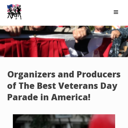
Skip
to
content
Organizers and Producers
of The Best Veterans Day
Parade in America!