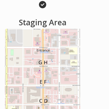
Staging Area