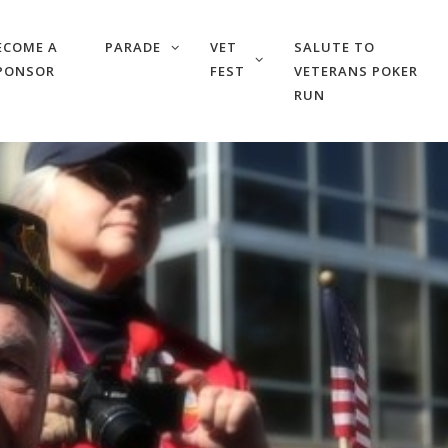
ECOME A
PARADE
VET
SALUTE TO
PONSOR
FEST
VETERANS POKER
RUN