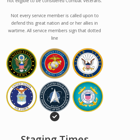
not eligible to be considered Combat Veterans.
Not every service member is called upon to
defend this great nation and or her allies in
wartime. All service members sign that dotted
line
Staging Times