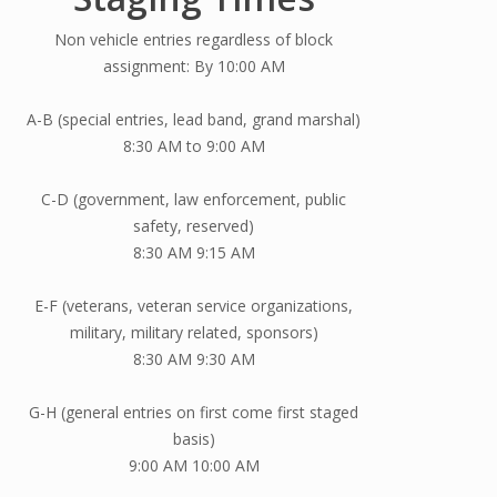
Non vehicle entries regardless of block
assignment: By 10:00 AM
A-B (special entries, lead band, grand marshal)
8:30 AM to 9:00 AM
C-D (government, law enforcement, public
safety, reserved)
8:30 AM 9:15 AM
E-F (veterans, veteran service organizations,
military, military related, sponsors)
8:30 AM 9:30 AM
G-H (general entries on first come first staged
basis)
9:00 AM 10:00 AM