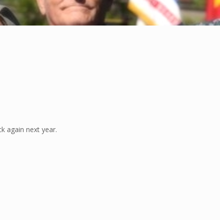
k again next year.