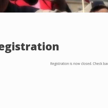
egistration
Registration is now closed. Check bac