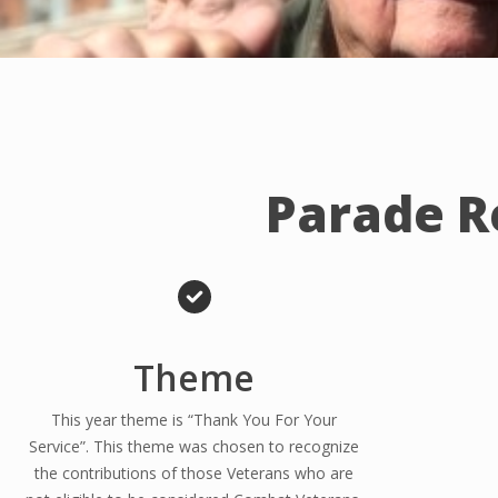
Parade R
Theme
This year theme is “Thank You For Your
Service”. This theme was chosen to recognize
the contributions of those Veterans who are