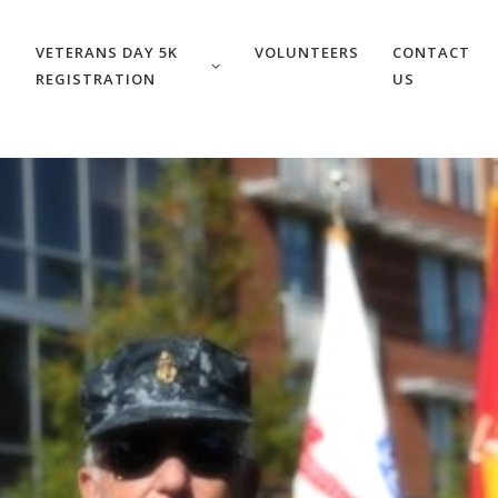
VETERANS DAY 5K
VOLUNTEERS
CONTACT
REGISTRATION
US