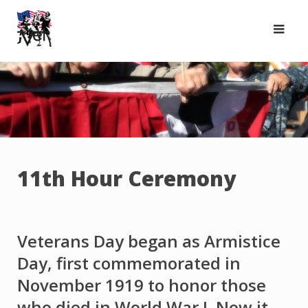
Skip
to
content
11th Hour Ceremony
Veterans Day began as Armistice
Day, first commemorated in
November 1919 to honor those
who died in World War I. Now it