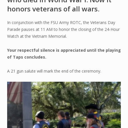
honors veterans of all wars.
In conjunction with the FSU Army ROTC, the Veterans Day
Parade pauses at 11 AM to honor the closing of the 24-Hour
Watch at the Vietnam Memorial.
Your respectful silence is appreciated until the playing
of Taps concludes.
A 21 gun salute will mark the end of the ceremony.